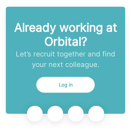
Already working at
Orbital?
Let’s recruit together and find
your next colleague.
Log in