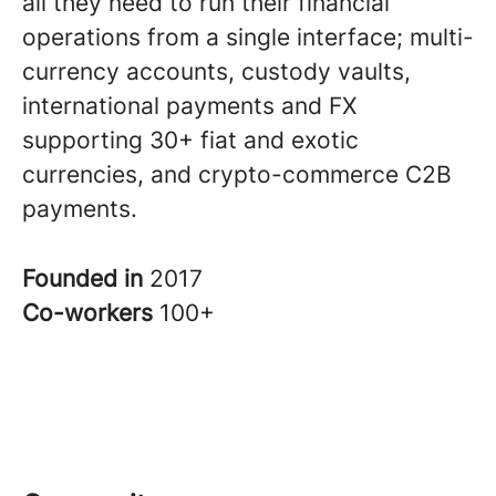
all they need to run their financial
operations from a single interface; multi-
currency accounts, custody vaults,
international payments and FX
supporting 30+ fiat and exotic
currencies, and crypto-commerce C2B
payments.
Founded in
2017
Co-workers
100+