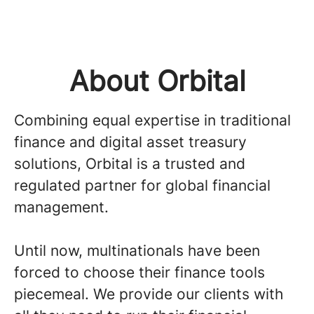
About Orbital
Combining equal expertise in traditional
finance and digital asset treasury
solutions, Orbital is a trusted and
regulated partner for global financial
management.
Until now, multinationals have been
forced to choose their finance tools
piecemeal. We provide our clients with