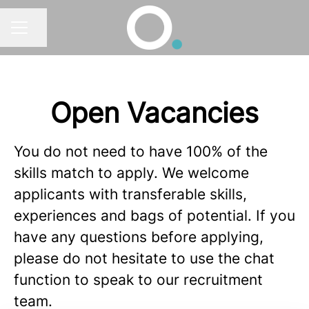
Share page
CAREER MENU
Open Vacancies
You do not need to have 100% of the
skills match to apply. We welcome
applicants with transferable skills,
experiences and bags of potential. If you
have any questions before applying,
please do not hesitate to use the chat
function to speak to our recruitment
team.