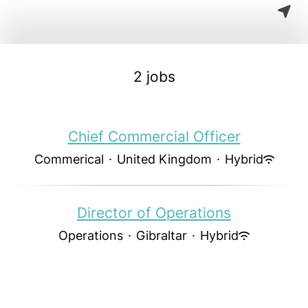
2 jobs
Chief Commercial Officer
Commerical
·
United Kingdom
·
Hybrid
Director of Operations
Operations
·
Gibraltar
·
Hybrid