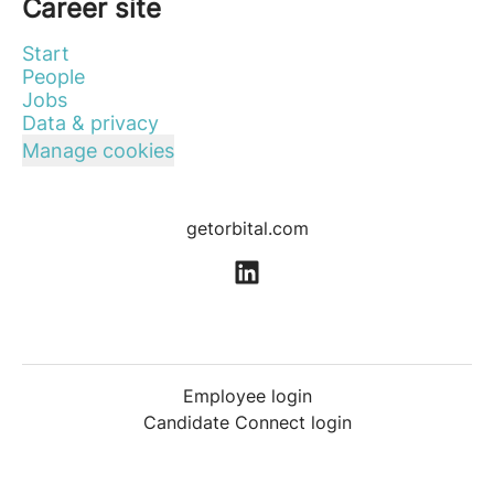
Career site
Start
People
Jobs
Data & privacy
Manage cookies
getorbital.com
Employee login
Candidate Connect login